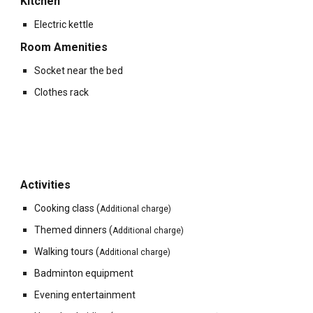
Kitchen
Electric kettle
Room Amenities
Socket near the bed
Clothes rack
Activities
Cooking class (
Additional charge)
Themed dinners
(
Additional charge)
Walking tours
(
Additional charge)
Badminton equipment
Evening entertainment