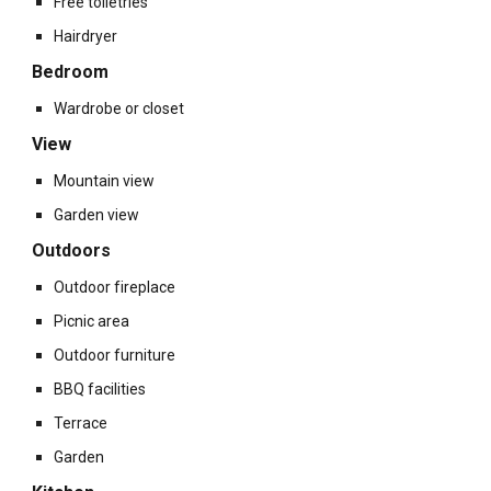
Free toiletries
Hairdryer
Bedroom
Wardrobe or closet
View
Mountain view
Garden view
Outdoors
Outdoor fireplace
Picnic area
Outdoor furniture
BBQ facilities
Terrace
Garden