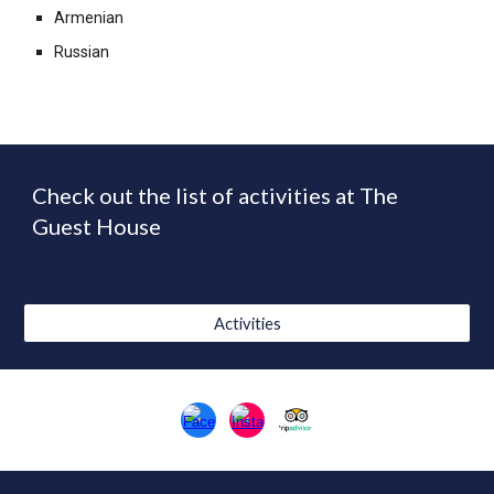
Armenian
Russian
Check out the
list of activities at The
Guest House
Activities