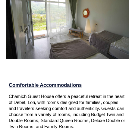
Comfortable Accommodations
Chamich Guest House offers a peaceful retreat in the heart
of Debet, Lori, with rooms designed for families, couples,
and travelers seeking comfort and authenticity. Guests can
choose from a variety of rooms, including
Budget Twin and
Double Rooms, Standard Queen Rooms, Deluxe Double or
Twin Rooms, and Family Rooms
.