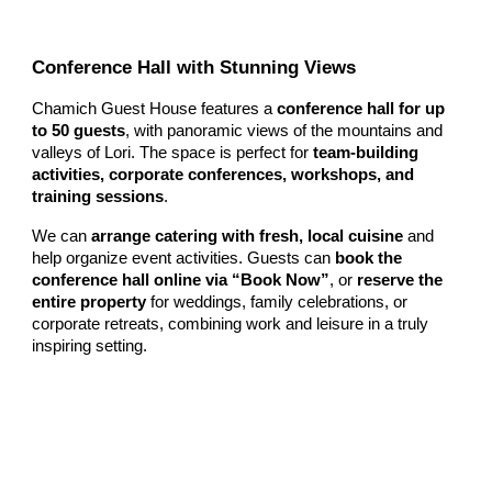
Conference Hall with Stunning Views
Chamich Guest House features a
conference hall for up
to 50 guests
, with panoramic views of the mountains and
valleys of Lori. The space is perfect for
team-building
activities, corporate conferences, workshops, and
training sessions
.
We can
arrange catering with fresh, local cuisine
and
help organize event activities. Guests can
book the
conference hall online via “Book Now”
, or
reserve the
entire property
for weddings, family celebrations, or
corporate retreats, combining work and leisure in a truly
inspiring setting.