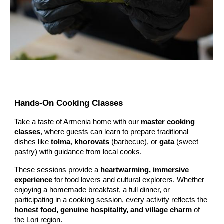
Hands-On Cooking Classes
Take a taste of Armenia home with our
master cooking
classes
, where guests can learn to prepare traditional
dishes like
tolma
,
khorovats
(barbecue), or
gata
(sweet
pastry) with guidance from local cooks.
These sessions provide a
heartwarming, immersive
experience
for food lovers and cultural explorers. Whether
enjoying a homemade breakfast, a full dinner, or
participating in a cooking session, every activity reflects the
honest food, genuine hospitality, and village charm
of
the Lori region.