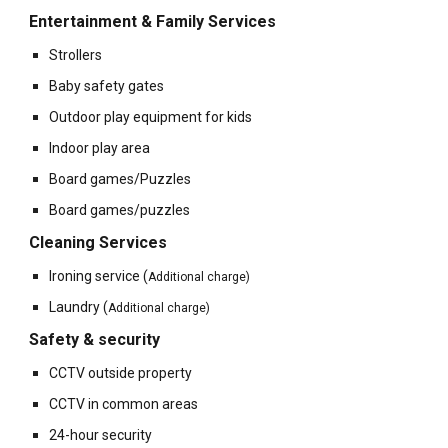
Entertainment & Family Services
Strollers
Baby safety gates
Outdoor play equipment for kids
Indoor play area
Board games/Puzzles
Board games/puzzles
Cleaning Services
Ironing service
(
Additional charge)
Laundry
(
Additional charge)
Safety & security
CCTV outside property
CCTV in common areas
24-hour security