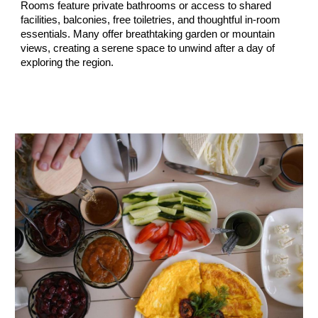
Rooms feature
private bathrooms or access to shared
facilities, balconies, free toiletries, and thoughtful in-room
essentials
. Many offer breathtaking
garden or mountain
views
, creating a serene space to unwind after a day of
exploring the region.