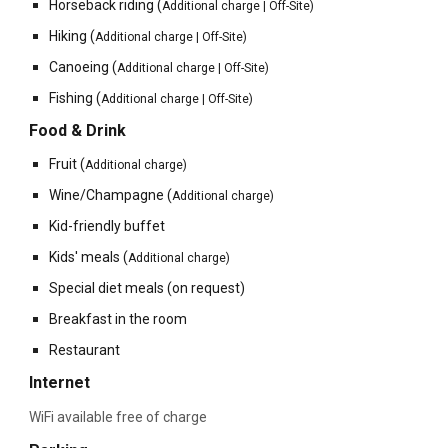
Horseback riding
(
Additional charge
| Off-Site
)
Hiking
(
Additional charge | Off-Site)
Canoeing
(
Additional charge | Off-Site)
Fishing
(
Additional charge | Off-Site)
Food & Drink
Fruit
(
Additional charg
e
)
Wine/Champagne
(
Additional charge)
Kid-friendly buffet
Kids' meals
(
Additional charge)
Special diet meals (on request)
Breakfast in the room
Restaurant
Internet
WiFi available free of charge