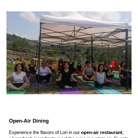
Open-Air Dining
Experience the flavors of Lori in our
open-air restaurant
,