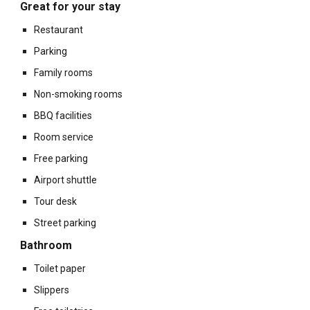
Great for your stay
Restaurant
Parking
Family rooms
Non-smoking rooms
BBQ facilities
Room service
Free parking
Airport shuttle
Tour desk
Street parking
Bathroom
Toilet paper
Slippers