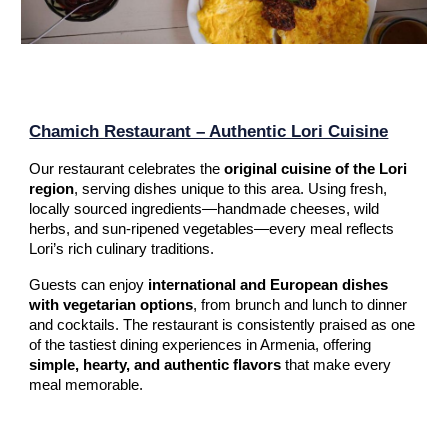
Chamich Restaurant – Authentic Lori Cuisine
Our restaurant celebrates the
original cuisine of the Lori
region
, serving dishes unique to this area. Using fresh,
locally sourced ingredients—handmade cheeses, wild
herbs, and sun-ripened vegetables—every meal reflects
Lori’s rich culinary traditions.
Guests can enjoy
international and European dishes
with vegetarian options
, from brunch and lunch to dinner
and cocktails. The restaurant is consistently praised as one
of the tastiest dining experiences in Armenia, offering
simple, hearty, and authentic flavors
that make every
meal memorable.