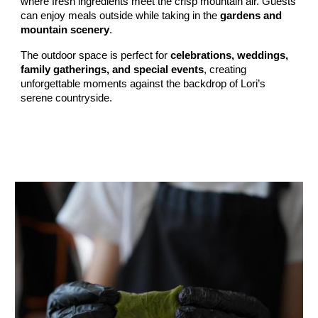
where fresh ingredients meet the crisp mountain air. Guests
can enjoy meals outside while taking in the
gardens and
mountain scenery
.
The outdoor space is perfect for
celebrations, weddings,
family gatherings, and special events
, creating
unforgettable moments against the backdrop of Lori’s
serene countryside.