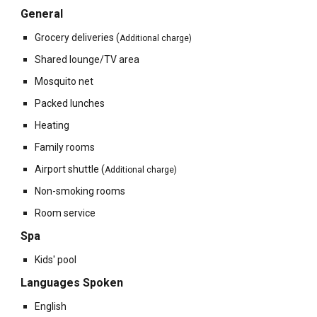
General
Grocery deliveries
(
Additional charge)
Shared lounge/TV area
Mosquito net
Packed lunches
Heating
Family rooms
Airport shuttle
(
Additional charge)
Non-smoking rooms
Room service
Spa
Kids' pool
Languages Spoken
English