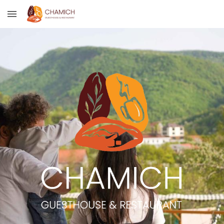
Skip to main content
Skip to navigation