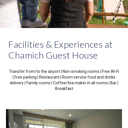
Facilities & Experiences at
Chamich Guest House
Transfer from/to the airport | Non-smoking rooms
|
Free Wi-Fi
|
Free parking
|
Restaurant
|
Room service food and drinks
delivery
|
Family rooms
|
Coffee/tea maker in all rooms
|
Bar
|
Breakfast