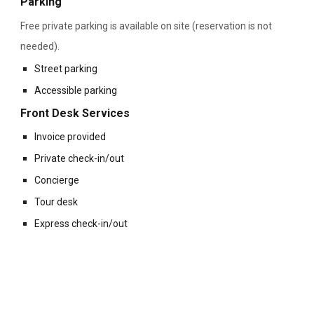
Parking
Free private parking is available on site (reservation is not
needed).
Street parking
Accessible parking
Front Desk Services
Invoice provided
Private check-in/out
Concierge
Tour desk
Express check-in/out