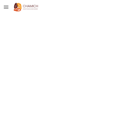
Skip to main content
Skip to navigation