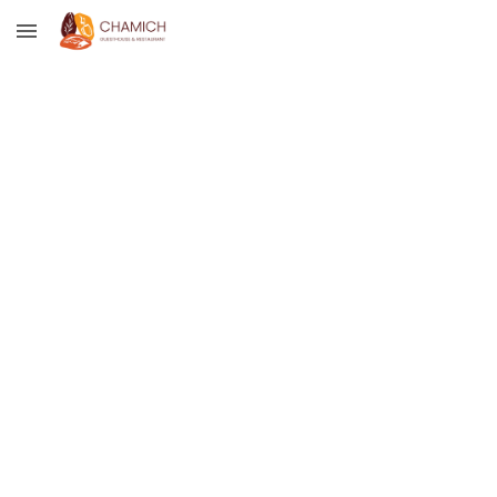
Skip to main content
Skip to navigation