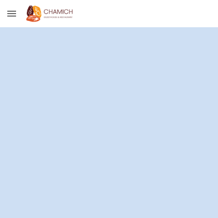
Skip to main content
Skip to navigation